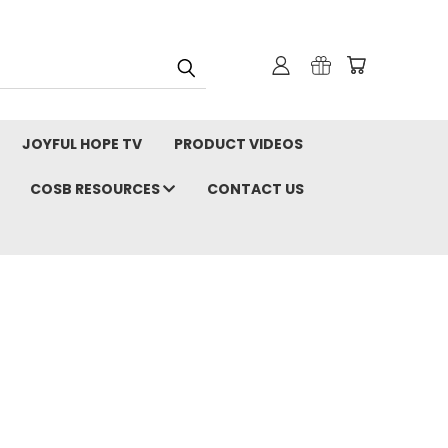
JOYFUL HOPE TV
PRODUCT VIDEOS
COSB RESOURCES
CONTACT US