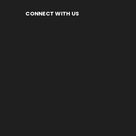
CONNECT WITH US