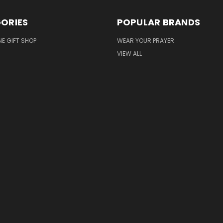
ORIES
POPULAR BRANDS
NE GIFT SHOP
WEAR YOUR PRAYER
VIEW ALL