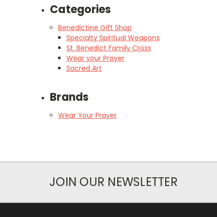
Categories
Benedictine Gift Shop
Specialty Spiritual Weapons
St. Benedict Family Cross
Wear your Prayer
Sacred Art
Brands
Wear Your Prayer
JOIN OUR NEWSLETTER