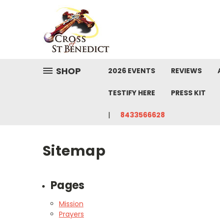
SHOP
2026 EVENTS
REVIEWS
TESTIFY HERE
PRESS KIT
8433566628
Sitemap
Pages
Mission
Prayers