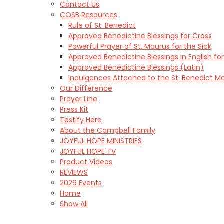
Contact Us
COSB Resources
Rule of St. Benedict
Approved Benedictine Blessings for Cross
Powerful Prayer of St. Maurus for the Sick
Approved Benedictine Blessings in English for
Approved Benedictine Blessings (Latin)
Indulgences Attached to the St. Benedict M
Our Difference
Prayer Line
Press Kit
Testify Here
About the Campbell Family
JOYFUL HOPE MINISTRIES
JOYFUL HOPE TV
Product Videos
REVIEWS
2026 Events
Home
Show All