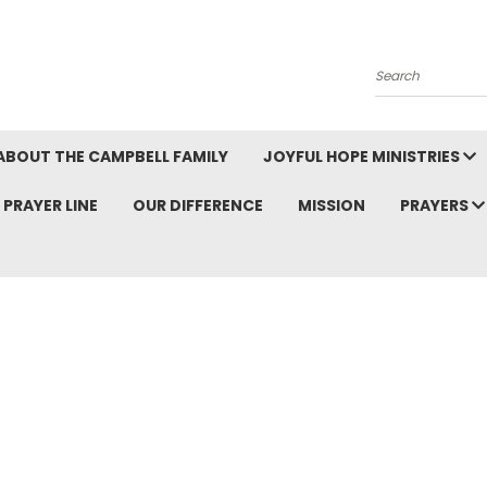
Search
ABOUT THE CAMPBELL FAMILY
JOYFUL HOPE MINISTRIES
PRAYER LINE
OUR DIFFERENCE
MISSION
PRAYERS