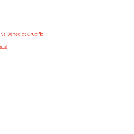
 St. Benedict Crucifix
edal