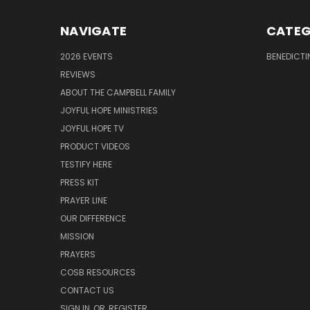
NAVIGATE
CATEG
2026 EVENTS
BENEDICTI
REVIEWS
ABOUT THE CAMPBELL FAMILY
JOYFUL HOPE MINISTRIES
JOYFUL HOPE TV
PRODUCT VIDEOS
TESTIFY HERE
PRESS KIT
PRAYER LINE
OUR DIFFERENCE
MISSION
PRAYERS
COSB RESOURCES
CONTACT US
SIGN IN
OR
REGISTER